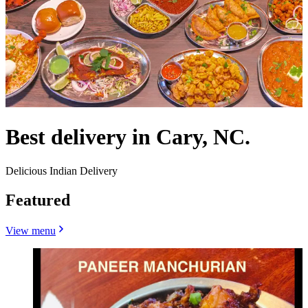
Best delivery in Cary, NC.
Delicious Indian Delivery
Featured
View menu