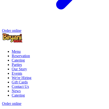
Order online
Menu
Reservation
Catering
Parties
Our Story
Events
We're Hiring
Gift Cards
Contact Us
News
Catering
Order online