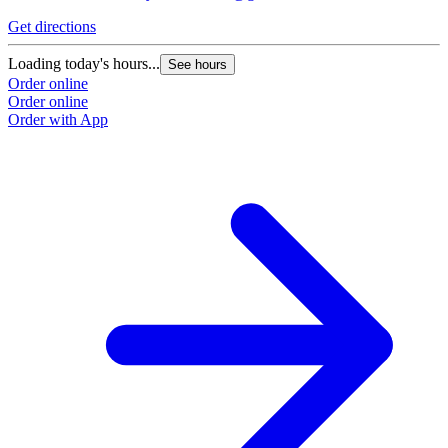
Get directions
Loading today's hours...
See hours
Order online
Order online
Order with App