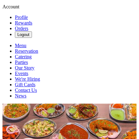
Account
Profile
Rewards
Orders
Logout
Menu
Reservation
Catering
Parties
Our Story
Events
We're Hiring
Gift Cards
Contact Us
News