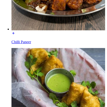
Chilli Paneer