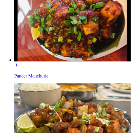
Paneer Manchuria