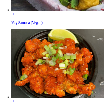
Veg Samosa (Vegan)