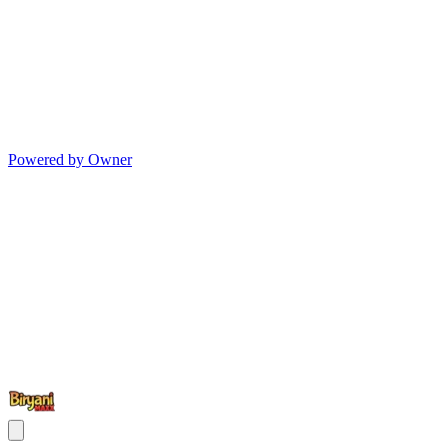
Powered by Owner