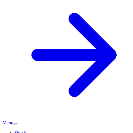
Menu
Sign in