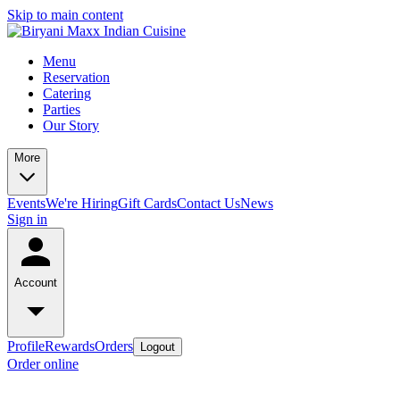
Skip to main content
Menu
Reservation
Catering
Parties
Our Story
More
Events
We're Hiring
Gift Cards
Contact Us
News
Sign in
Account
Profile
Rewards
Orders
Logout
Order online