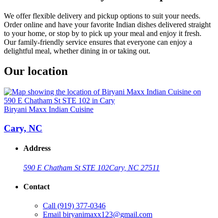
We offer flexible delivery and pickup options to suit your needs.
Order online and have your favorite Indian dishes delivered straight
to your home, or stop by to pick up your meal and enjoy it fresh.
Our family-friendly service ensures that everyone can enjoy a
delightful meal, whether dining in or taking out.
Our location
Biryani Maxx Indian Cuisine
Cary, NC
Address
590 E Chatham St STE 102
Cary, NC 27511
Contact
Call
(919) 377-0346
Email
biryanimaxx123@gmail.com