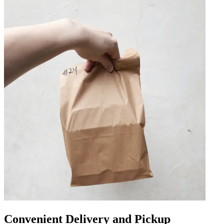
Convenient Delivery and Pickup