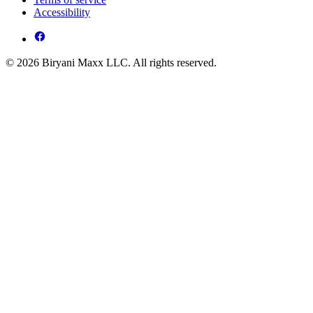
Accessibility
© 2026 Biryani Maxx LLC. All rights reserved.