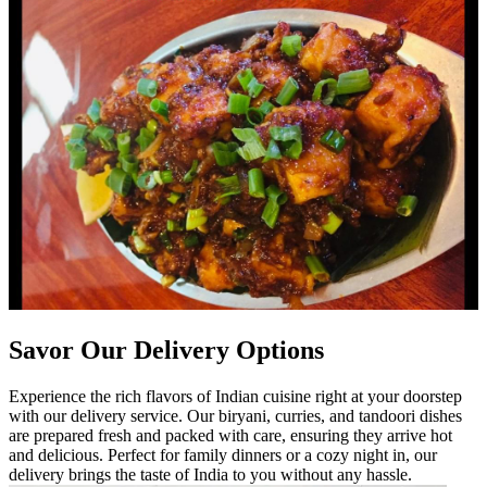
Savor Our Delivery Options
Experience the rich flavors of Indian cuisine right at your doorstep
with our delivery service. Our biryani, curries, and tandoori dishes
are prepared fresh and packed with care, ensuring they arrive hot
and delicious. Perfect for family dinners or a cozy night in, our
delivery brings the taste of India to you without any hassle.