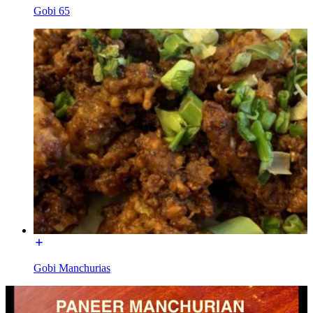
Gobi 65
Gobi Manchurias