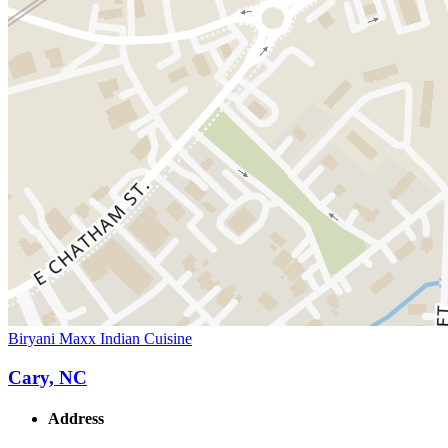
Biryani Maxx Indian Cuisine
Cary, NC
Address