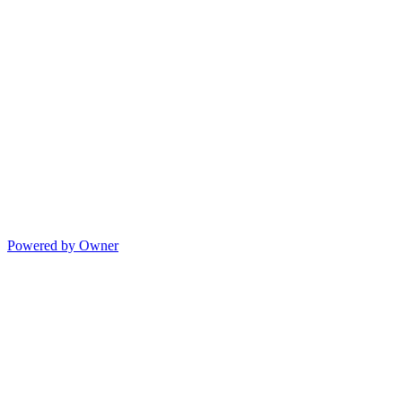
Powered by Owner