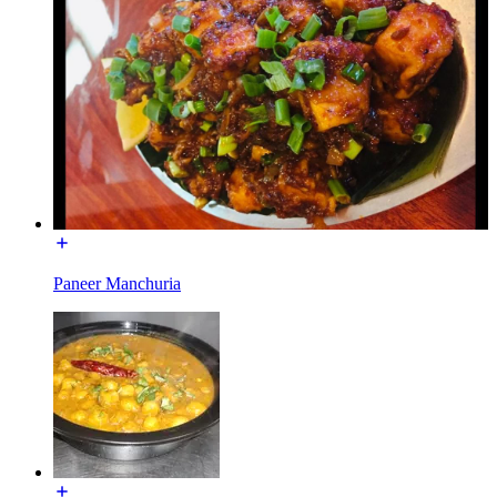
Paneer Manchuria