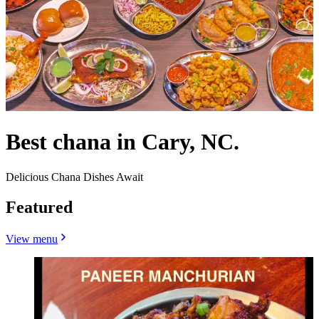
Best chana in Cary, NC.
Delicious Chana Dishes Await
Featured
View menu