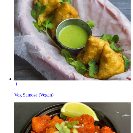
Veg Samosa (Vegan)