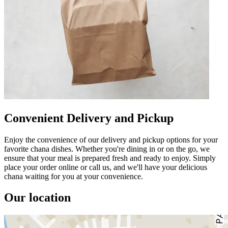
Convenient Delivery and Pickup
Enjoy the convenience of our delivery and pickup options for your
favorite chana dishes. Whether you're dining in or on the go, we
ensure that your meal is prepared fresh and ready to enjoy. Simply
place your order online or call us, and we'll have your delicious
chana waiting for you at your convenience.
Our location