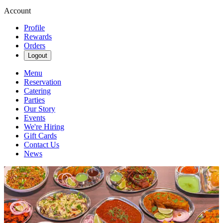
Account
Profile
Rewards
Orders
Logout
Menu
Reservation
Catering
Parties
Our Story
Events
We're Hiring
Gift Cards
Contact Us
News