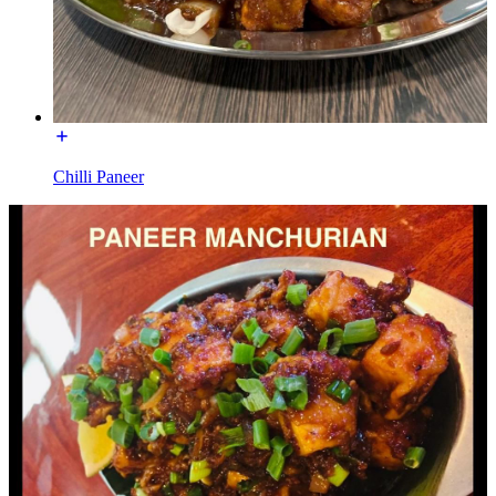
Chilli Paneer