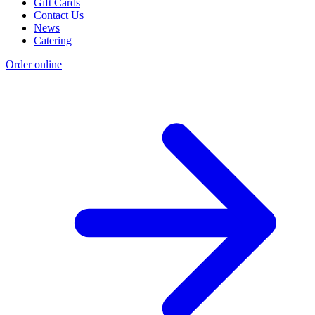
Gift Cards
Contact Us
News
Catering
Order online