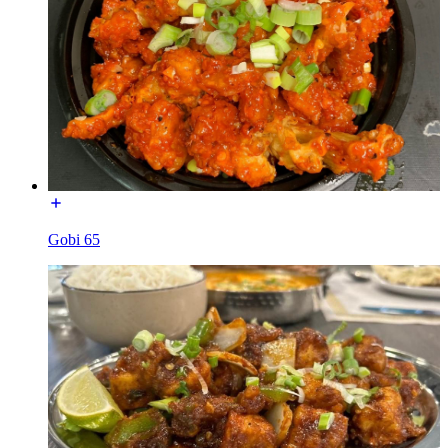
Gobi 65