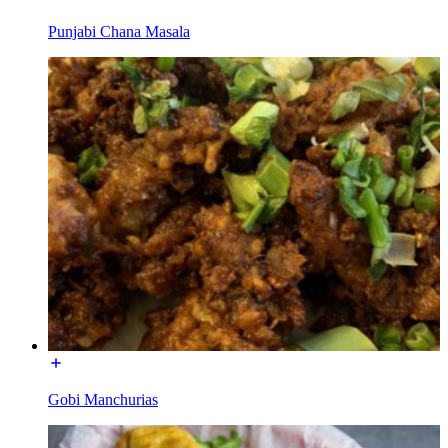
Punjabi Chana Masala
Gobi Manchurias