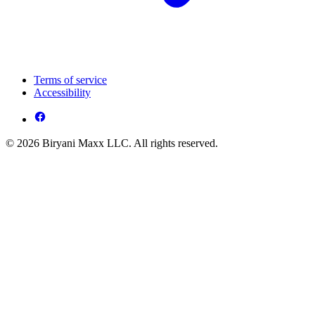
Terms of service
Accessibility
© 2026 Biryani Maxx LLC. All rights reserved.