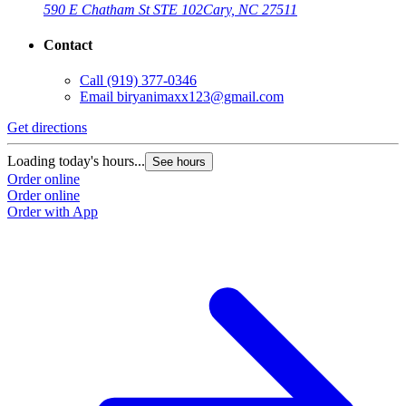
590 E Chatham St STE 102
Cary, NC 27511
Contact
Call
(919) 377-0346
Email
biryanimaxx123@gmail.com
Get directions
Loading today's hours...
See hours
Order online
Order online
Order with App