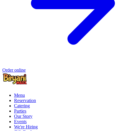
Order online
Menu
Reservation
Catering
Parties
Our Story
Events
We're Hiring