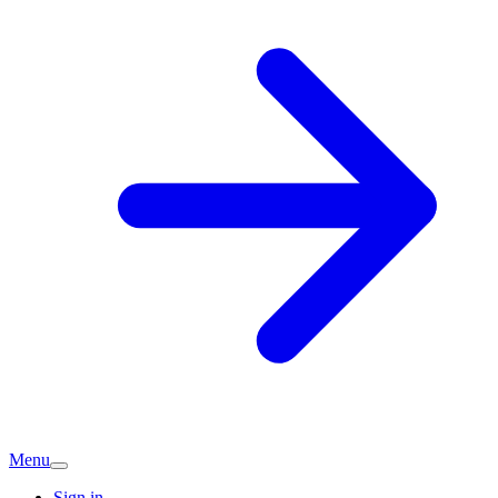
Menu
Sign in