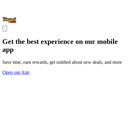
Get the best experience on our mobile
app
Save time, earn rewards, get notified about new deals, and more
Open our App