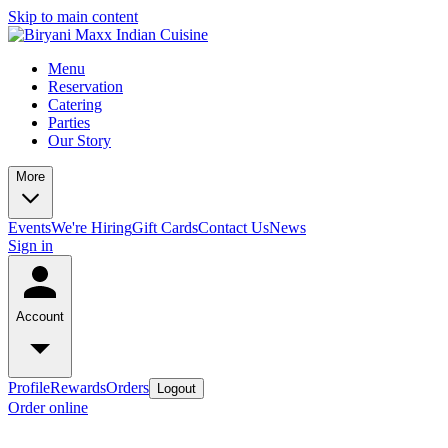
Skip to main content
Menu
Reservation
Catering
Parties
Our Story
More
Events
We're Hiring
Gift Cards
Contact Us
News
Sign in
Account
Profile
Rewards
Orders
Logout
Order online