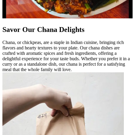
Savor Our Chana Delights
Chana, or chickpeas, are a staple in Indian cuisine, bringing rich
flavors and hearty textures to your plate. Our chana dishes are
crafted with aromatic spices and fresh ingredients, offering a
delightful experience for your taste buds. Whether you prefer it in a
curry or as a standalone dish, our chana is perfect for a satisfying
meal that the whole family will love.