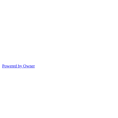
Powered by Owner