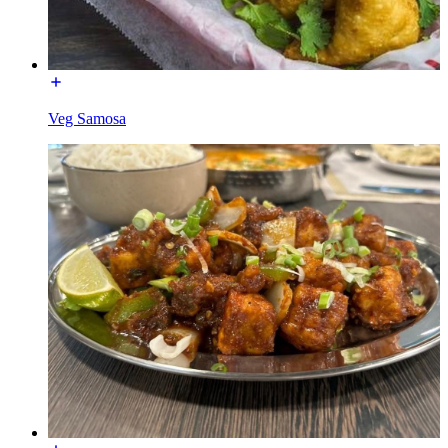
Veg Samosa