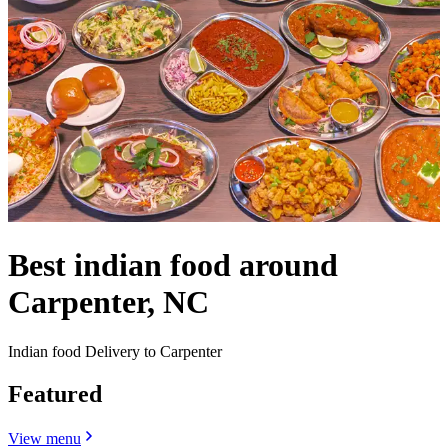
Best indian food around
Carpenter, NC
Indian food Delivery to Carpenter
Featured
View menu