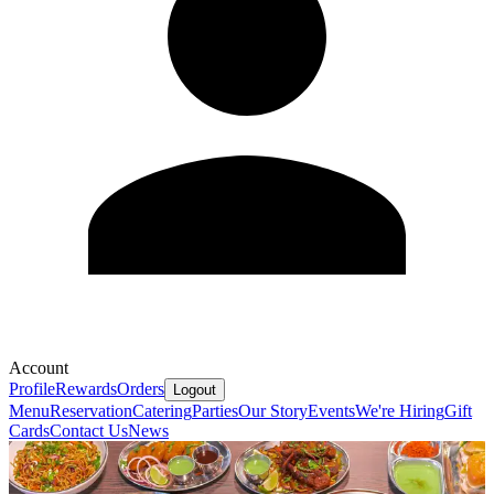
Account
Profile
Rewards
Orders
Logout
Menu
Reservation
Catering
Parties
Our Story
Events
We're Hiring
Gift
Cards
Contact Us
News