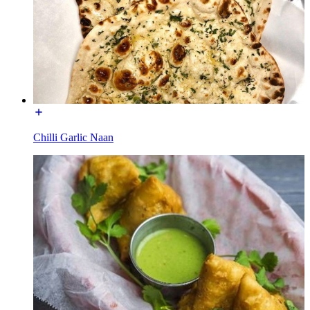
Chilli Garlic Naan