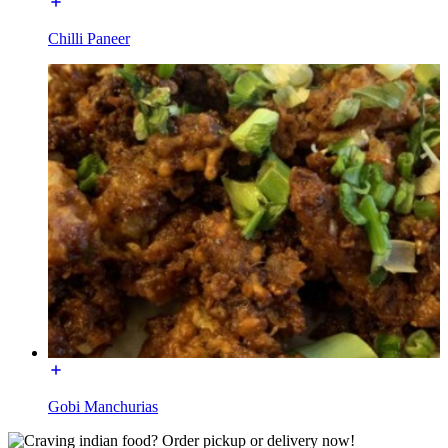
Chilli Paneer
Gobi Manchurias