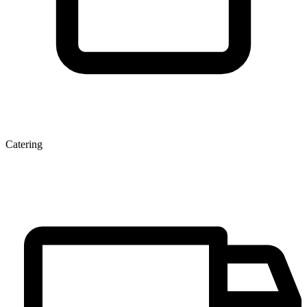
Catering