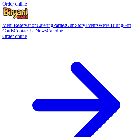
Order online
Menu
Reservation
Catering
Parties
Our Story
Events
We're Hiring
Gift
Cards
Contact Us
News
Catering
Order online