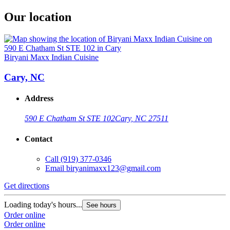
Our location
Biryani Maxx Indian Cuisine
Cary, NC
Address
590 E Chatham St STE 102
Cary, NC 27511
Contact
Call
(919) 377-0346
Email
biryanimaxx123@gmail.com
Get directions
Loading today's hours...
See hours
Order online
Order online