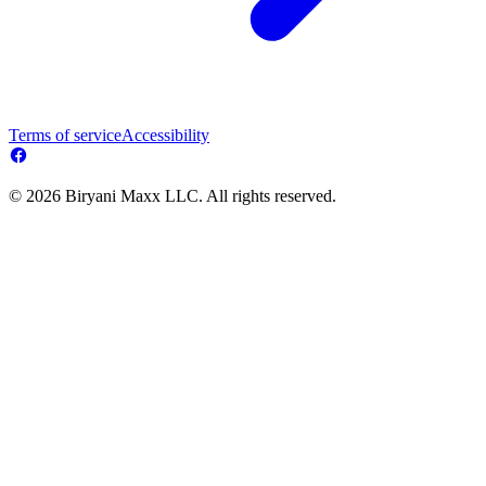
Terms of service
Accessibility
© 2026 Biryani Maxx LLC. All rights reserved.