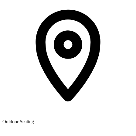
Outdoor Seating