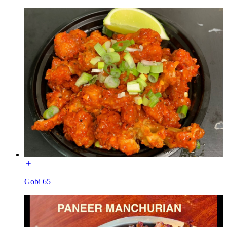
Gobi 65