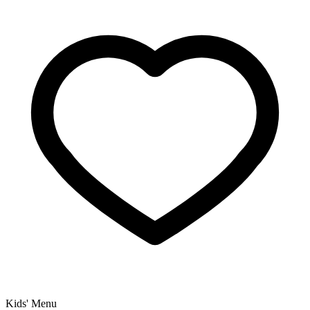
Kids' Menu