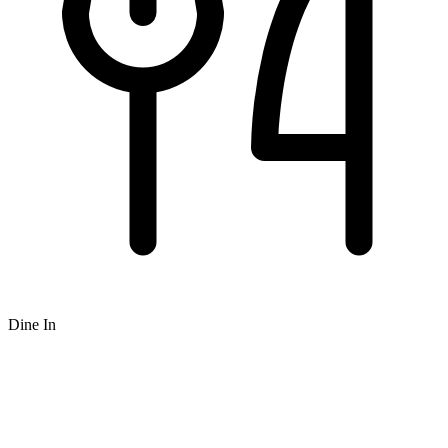
Dine In