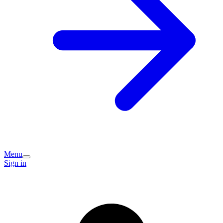
Menu
Sign in