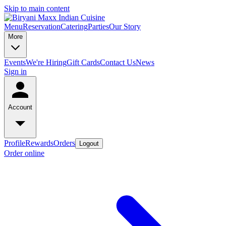
Skip to main content
Menu
Reservation
Catering
Parties
Our Story
More
Events
We're Hiring
Gift Cards
Contact Us
News
Sign in
Account
Profile
Rewards
Orders
Logout
Order online