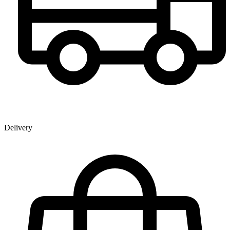
Delivery