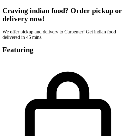
Craving indian food? Order pickup or
delivery now!
We offer pickup and delivery to Carpenter! Get indian food
delivered in 45 mins.
Featuring