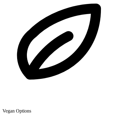
Vegan Options