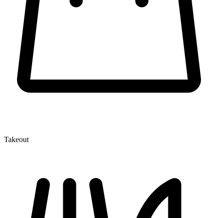
Takeout