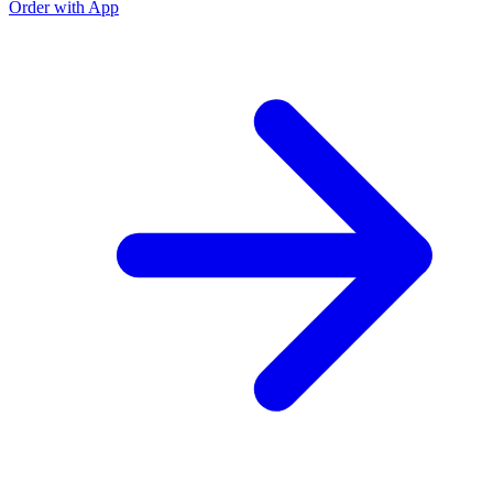
Order with App