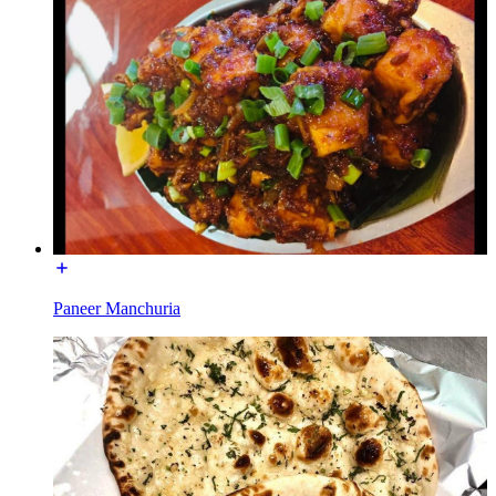
Paneer Manchuria